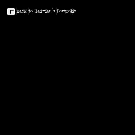
Back to Hadrian's Portfolio